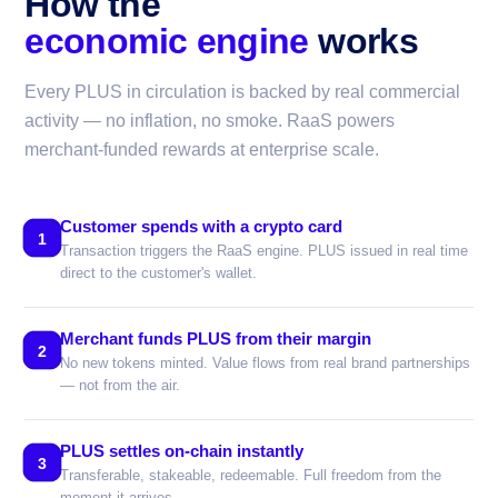
How the
economic engine
works
Every PLUS in circulation is backed by real commercial
activity — no inflation, no smoke. RaaS powers
merchant-funded rewards at enterprise scale.
Customer spends with a crypto card
1
Transaction triggers the RaaS engine. PLUS issued in real time
direct to the customer's wallet.
Merchant funds PLUS from their margin
2
No new tokens minted. Value flows from real brand partnerships
— not from the air.
PLUS settles on-chain instantly
3
Transferable, stakeable, redeemable. Full freedom from the
moment it arrives.