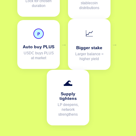
Lock for chosen
stablecoin
duration
distributions
📈
P
→
→
Auto buy PLUS
Bigger stake
USDC buys PLUS
Larger balance =
at market
higher yield
🌊
Supply
tightens
LP deepens,
network
strengthens