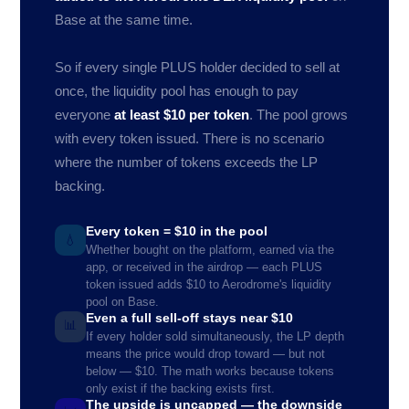
Base at the same time.
So if every single PLUS holder decided to sell at
once, the liquidity pool has enough to pay
everyone
at least $10 per token
. The pool grows
with every token issued. There is no scenario
where the number of tokens exceeds the LP
backing.
Every token = $10 in the pool
💧
Whether bought on the platform, earned via the
app, or received in the airdrop — each PLUS
token issued adds $10 to Aerodrome's liquidity
pool on Base.
Even a full sell-off stays near $10
📊
If every holder sold simultaneously, the LP depth
means the price would drop toward — but not
below — $10. The math works because tokens
only exist if the backing exists first.
The upside is uncapped — the downside