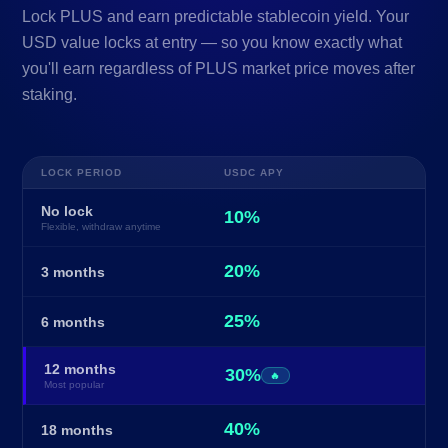
Lock PLUS and earn predictable stablecoin yield. Your
USD value locks at entry — so you know exactly what
you'll earn regardless of PLUS market price moves after
staking.
LOCK PERIOD
USDC APY
No lock
10%
Flexible, withdraw anytime
20%
3 months
25%
6 months
12 months
30%
🔥
Most popular
40%
18 months