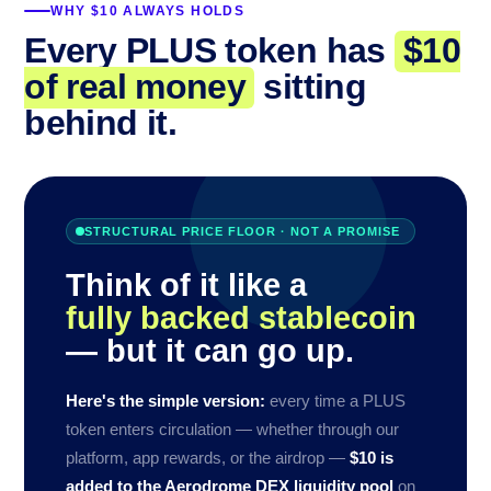
WHY $10 ALWAYS HOLDS
Every PLUS token has
$10
of real money
sitting
behind it.
STRUCTURAL PRICE FLOOR · NOT A PROMISE
Think of it like a
fully backed stablecoin
— but it can go up.
Here's the simple version:
every time a PLUS
token enters circulation — whether through our
platform, app rewards, or the airdrop —
$10 is
added to the Aerodrome DEX liquidity pool
on