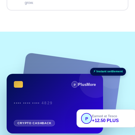
grow.
⚡ Instant settlement
PlusMore
P
•••• •••• •••• 4829
Earned at Tesco
P
+12.50 PLUS
Powered by
CRYPTO CASHBACK
BASE