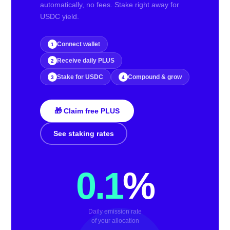
automatically, no fees. Stake right away for
USDC yield.
Connect wallet
1
Receive daily PLUS
2
Stake for USDC
Compound & grow
3
4
🎁 Claim free PLUS
See staking rates
0.1
%
Daily emission rate
of your allocation