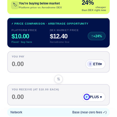
24
%
You're buying below market
🏷️
cheaper
Platform price vs Aerodrome DEX
than DEX right now
⚡ PRICE COMPARISON · ARBITRAGE OPPORTUNITY
PLATFORM PRICE
DEX MARKET PRICE
$10.00
$
12.40
↑
+
24
%
Fixed · buy here
Aerodrome live
YOU PAY
ETH
▾
Ξ
⇅
YOU RECEIVE (AT $
10.00
EACH)
PLUS ▾
P
Network
Base (near-zero fees ✓)