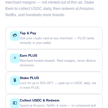
merchant margins — not minted out of thin air. Stake
them to collect USDC daily, then redeem at Amazon,
Netflix, and hundreds more brands.
Tap & Pay
💳
Use your crypto card at any merchant — PLUS lands
instantly in your wallet.
Earn PLUS
⚡
Merchant-funded rewards. Real margins, never dilutive
emissions.
Stake PLUS
🔒
Lock for up to 50% APY — paid out in USDC daily, not
in more PLUS.
Collect USDC & Redeem
💵
Spend at Amazon, Netflix & more — or compound and