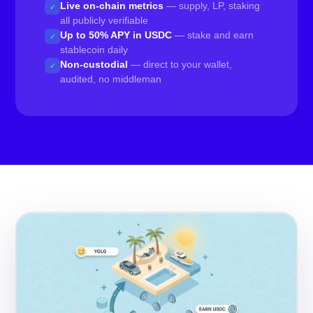
Live on-chain metrics
— supply, LP, staking
✓
all publicly verifiable
Up to 50% APY in USDC
— stake and earn
✓
stablecoin daily
Non-custodial
— direct to your wallet,
✓
audited, no middleman