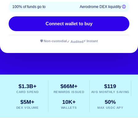
100% of funds go to
Aerodrome DEX liquidity
ⓘ
Connect wallet to buy
🛡️ Non-custodial
⚡ Instant
✓ Audited
$1.3B+
$66M+
$119
CARD SPEND
REWARDS ISSUED
AVG MONTHLY SAVING
$5M+
10K+
50%
DEX VOLUME
WALLETS
MAX USDC APY