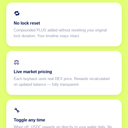
🔁
No lock reset
Compounded PLUS added without resetting your original
lock duration. Your timeline stays intact.
⚖️
Live market pricing
Each buyback uses real DEX price. Rewards recalculated
on updated balance — fully transparent.
🔧
Toggle any time
When off, USDC rewards go directly to your wallet daily. No