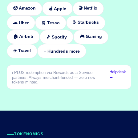
📦 Amazon
🎬 Netflix
🍎 Apple
☕ Starbucks
🚗 Uber
🛒 Tesco
🏠 Airbnb
🎮 Gaming
🎵 Spotify
✈️ Travel
+ Hundreds more
Helpdesk
ℹ️ PLUS redemption via Rewards-as-a-Service
→
partners. Always merchant-funded — zero new
tokens minted.
TOKENOMICS