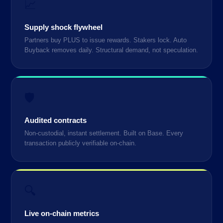
📈
Supply shock flywheel
Partners buy PLUS to issue rewards. Stakers lock. Auto
Buyback removes daily. Structural demand, not speculation.
🛡️
Audited contracts
Non-custodial, instant settlement. Built on Base. Every
transaction publicly verifiable on-chain.
🔍
Live on-chain metrics