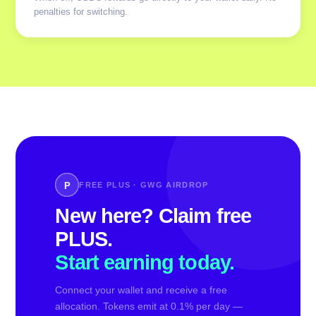
penalties for switching.
P
FREE PLUS · GWG AIRDROP
New here? Claim free
PLUS.
Start earning today.
Connect your wallet and receive a free
allocation. Tokens emit at 0.1% per day —