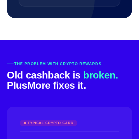
THE PROBLEM WITH CRYPTO REWARDS
Old cashback is
broken.
PlusMore fixes it.
❌ TYPICAL CRYPTO CARD