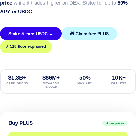
price
while it trades higher on DEX. Stake for up to
50%
APY in USDC
.
Stake & earn USDC →
🎁 Claim free PLUS
⚡ $10 floor explained
$1.3B+
$66M+
50%
10K+
CARD SPEND
REWARDS
MAX APY
WALLETS
ISSUED
Buy PLUS
Live prices