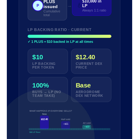
$10,000 in
PLUS
💧
→
P
LP
issued
Always 1:1 ratio
Cumulative
total
LP BACKING RATIO · CURRENT
✓ 1 PLUS = $10 backed in LP at all times
$10
$12.40
LP BACKING
CURRENT DEX
PER TOKEN
PRICE
100%
Base
BUYS → LP (NO
AERODROME
TEAM TAKE)
DEX NETWORK
WHAT HAPPENS IF EVERYONE SELLS?
Now
$12.40
Half sold
All sold
~$11
~$10
$10 LP floor