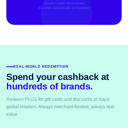
Pauses if wallet disconnected
Resumes automatically on reconnect
REAL-WORLD REDEMPTION
Spend your cashback at
hundreds of brands.
Redeem PLUS for gift cards and discounts at major
global retailers. Always merchant-funded, always real
value.