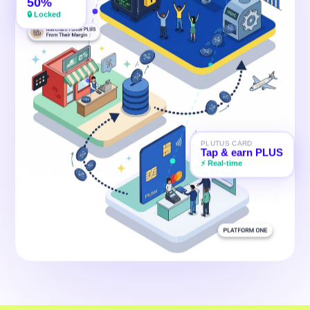
50%
💚
🔒 Locked
PLUTUS CARD
Tap & earn PLUS
⚡ Real-time