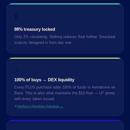
🔒
98% treasury locked
Only 2% circulating. Staking reduces float further. Structural
scarcity designed in from day one.
💧
100% of buys → DEX liquidity
Every PLUS purchase adds 100% of funds to Aerodrome on
Base. This is also what maintains the $10 floor — LP grows
with every token issued.
📄
Verified in PlusMore Helpdesk →