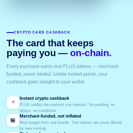
CRYPTO CARD CASHBACK
The card that keeps
paying you —
on-chain.
Every purchase earns real PLUS tokens — merchant-
funded, never minted. Unlike locked points, your
cashback goes straight to your wallet.
Instant crypto cashback
⚡
PLUS settles the moment you transact. No pending, no
delays, no conditions.
Merchant-funded, not inflated
🏪
Real margin from real brands. Your tokens are never diluted
by new minting.