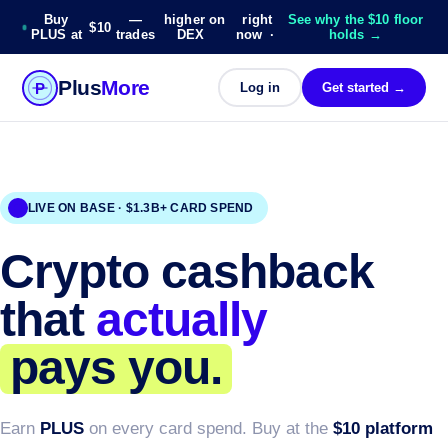
Buy
—
higher on
right
See why the $10 floor
$10
PLUS at
trades
DEX
now ·
holds →
Plus
More
P
Log in
Get started →
LIVE ON BASE · $1.3B+ CARD SPEND
Crypto cashback
that
actually
pays you.
Earn
PLUS
on every card spend. Buy at the
$10 platform