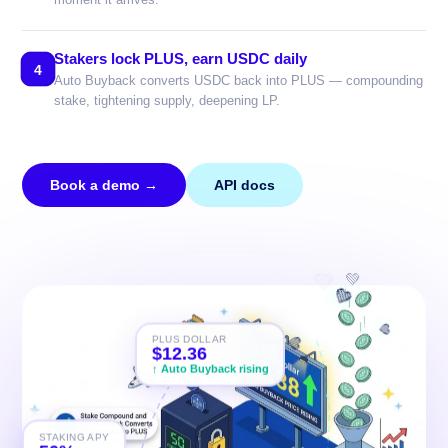
Stakers lock PLUS, earn USDC daily
4
Auto Buyback converts USDC back into PLUS — compounding
stake, tightening supply, deepening LP.
Book a demo →
API docs
💚
💚
PLUS DOLLAR
$12.44
💚
↑ Auto Buyback rising
💚
STAKING APY