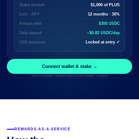
Stake amount
$1,000 of PLUS
Lock · APY
12 months · 30%
Annual yield
$300 USDC
Daily payout
~$0.82 USDC/day
USD exposure
Locked at entry ✓
Connect wallet & stake →
Non-custodial · tokens stay in your wallet · audited
REWARDS-AS-A-SERVICE