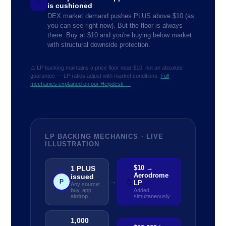
📈
is cushioned
DEX market demand pushes PLUS above $10 (as
you can see right now). But the floor is always
there. Buy at $10 and you're buying below market
with structural downside protection.
⚠️ LP backing maintains a price floor near $10, not an absolute
guarantee — LP ratios adjust with market conditions.
Full
mechanics explained on our Helpdesk →
LP BACKING MECHANICS · LIVE
ILLUSTRATION
$10 →
1 PLUS
Aerodrome
issued
💧
→
P
LP
Any source:
buy, app,
Added
airdrop
simultaneously
1,000