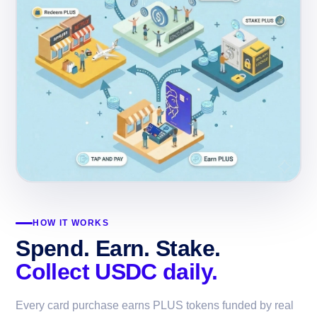
HOW IT WORKS
Spend. Earn. Stake.
Collect USDC daily.
Every card purchase earns PLUS tokens funded by real