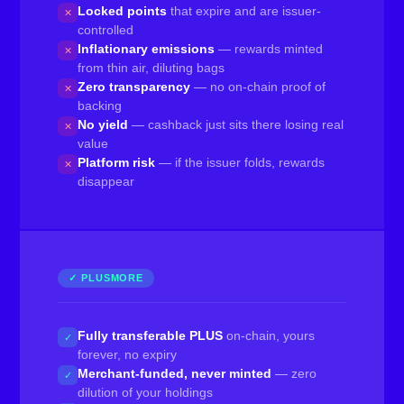
Locked points
that expire and are issuer-
✕
controlled
Inflationary emissions
— rewards minted
✕
from thin air, diluting bags
Zero transparency
— no on-chain proof of
✕
backing
No yield
— cashback just sits there losing real
✕
value
Platform risk
— if the issuer folds, rewards
✕
disappear
✓ PLUSMORE
Fully transferable PLUS
on-chain, yours
✓
forever, no expiry
Merchant-funded, never minted
— zero
✓
dilution of your holdings