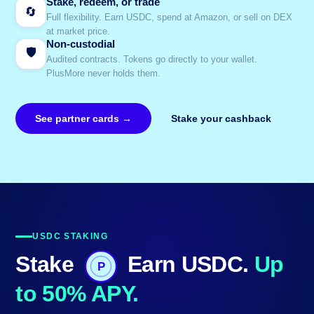
Stake, redeem, or trade
🔄
Full flexibility. Earn USDC, spend at Amazon, or sell on DEX
at market price.
Non-custodial
🛡️
Audited contracts. Tokens go directly to your wallet.
PlusMore never holds them.
See partner cards →
Stake your cashback
USDC STAKING
Stake
Earn USDC.
Up
P
to 50% APY.