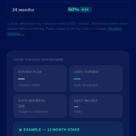
50%
24 months
MAX
⚠️ Early withdrawal may reduce or forfeit USDC rewards. Dashboard shows exact
amount before confirming. Rates subject to 30-day notice of change.
PlusMore
Helpdesk →
YOUR STAKING DASHBOARD
STAKED PLUS
USDC EARNED
—
—
Connect wallet
Daily distribution
AUTO BUYBACK
NEXT PAYOUT
Off
—
Toggle to compound
Daily
📊 EXAMPLE — 12 MONTH STAKE