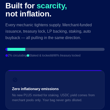
Built for
scarcity,
not inflation.
Every mechanic tightens supply. Merchant-funded
issuance, treasury lock, LP backing, staking, auto
buyback — all pulling in the same direction.
2% circulating
Staked & locked
98% treasury locked
🚫
Zero inflationary emissions
No new PLUS minted for staking. USDC yield comes from
merchant pools only. Your bag never gets diluted.