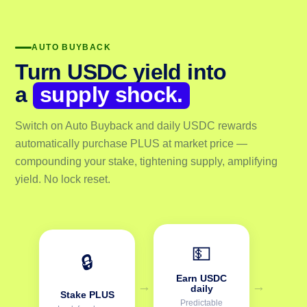
AUTO BUYBACK
Turn USDC yield into
a
supply shock.
Switch on Auto Buyback and daily USDC rewards
automatically purchase PLUS at market price —
compounding your stake, tightening supply, amplifying
yield. No lock reset.
💵
🔒
Earn USDC
→
→
daily
Stake PLUS
Predictable